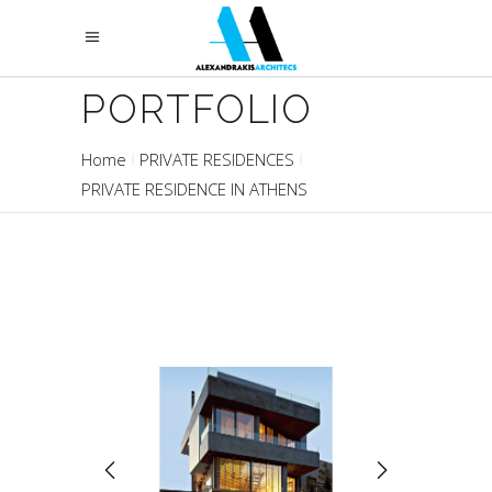
PORTFOLIO
Home
PRIVATE RESIDENCES
PRIVATE RESIDENCE IN ATHENS