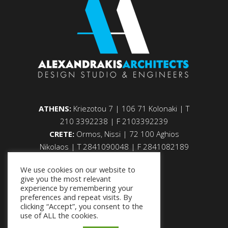
ATHENS:
Kriezotou 7 | 106 71 Kolonaki | Τ
210 3392238 | F 2103392239
CRETE:
Ormos, Nissi | 72 100 Aghios
Nikolaos | Τ 2841090048 | F 2841082189
We use cookies on our website to
give you the most relevant
experience by remembering your
preferences and repeat visits. By
clicking “Accept”, you consent to the
use of ALL the cookies.