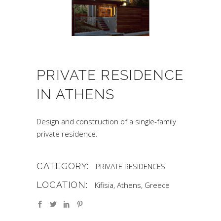
PRIVATE RESIDENCE
IN ATHENS
Design and construction of a single-family
private residence.
CATEGORY:
PRIVATE RESIDENCES
LOCATION:
Kifisia, Athens, Greece