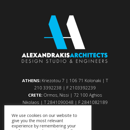
ATHENS:
Kriezotou 7 | 106 71 Kolonaki | Τ
210 3392238 | F 2103392239
CRETE:
Ormos, Nissi | 72 100 Aghios
Nikolaos | Τ 2841090048 | F 2841082189
We use cookies on our website to
give you the most relevant
experience by remembering your