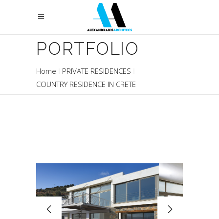
PORTFOLIO
Home
PRIVATE RESIDENCES
COUNTRY RESIDENCE IN CRETE