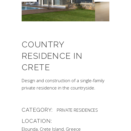
COUNTRY
RESIDENCE IN
CRETE
Design and construction of a single-family
private residence in the countryside.
CATEGORY:
PRIVATE RESIDENCES
LOCATION:
Elounda, Crete Island, Greece