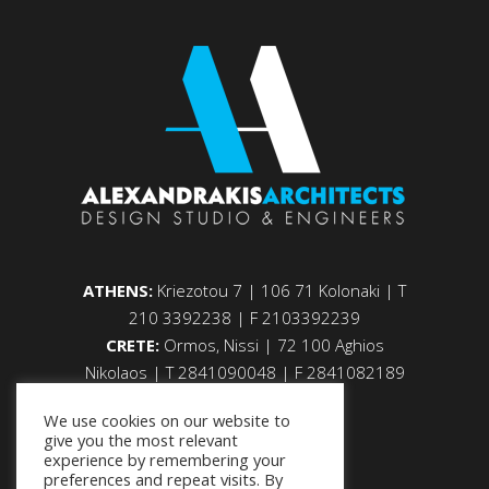
ATHENS:
Kriezotou 7 | 106 71 Kolonaki | Τ
210 3392238 | F 2103392239
CRETE:
Ormos, Nissi | 72 100 Aghios
Nikolaos | Τ 2841090048 | F 2841082189
We use cookies on our website to
give you the most relevant
experience by remembering your
preferences and repeat visits. By