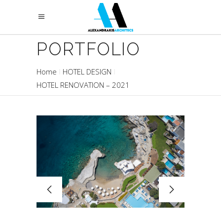
PORTFOLIO
Home
HOTEL DESIGN
HOTEL RENOVATION – 2021