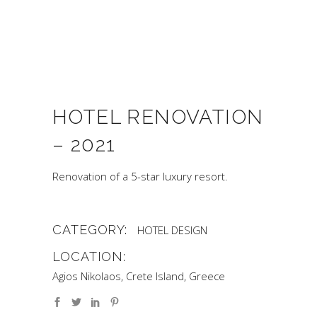
HOTEL RENOVATION
– 2021
Renovation of a 5-star luxury resort.
CATEGORY:
HOTEL DESIGN
LOCATION:
Agios Nikolaos, Crete Island, Greece